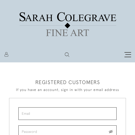
REGISTERED CUSTOMERS
If you have an account, sign in with your email address