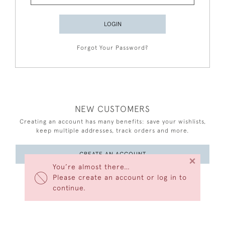
LOGIN
Forgot Your Password?
NEW CUSTOMERS
Creating an account has many benefits: save your wishlists,
keep multiple addresses, track orders and more.
CREATE AN ACCOUNT
×
You’re almost there…
Please create an account or log in to
continue.