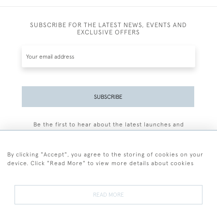
SUBSCRIBE FOR THE LATEST NEWS, EVENTS AND
EXCLUSIVE OFFERS
SUBSCRIBE
Be the first to hear about the latest launches and
events plus receive exclusive offers.
By clicking "Accept", you agree to the storing of cookies on your
device. Click "Read More" to view more details about cookies
+44 (0)77 7594 3722
READ MORE
© 2026 Sarah Colegrave Fine Art