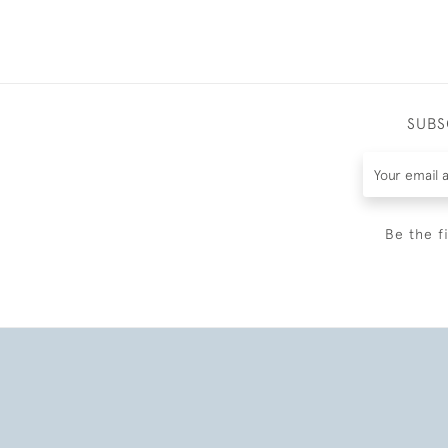
SUBS
Be the f