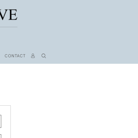
CONTACT