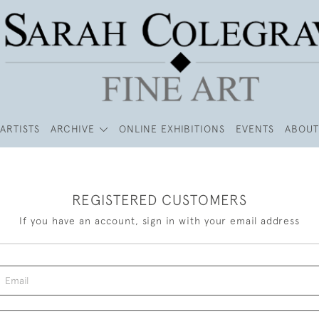
ARTISTS
ARCHIVE
ONLINE EXHIBITIONS
EVENTS
ABOUT
REGISTERED CUSTOMERS
If you have an account, sign in with your email address