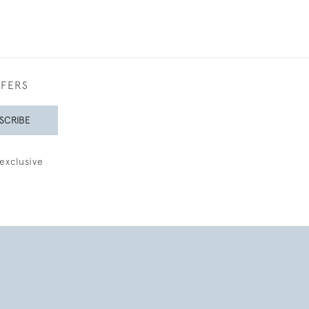
FFERS
SCRIBE
exclusive