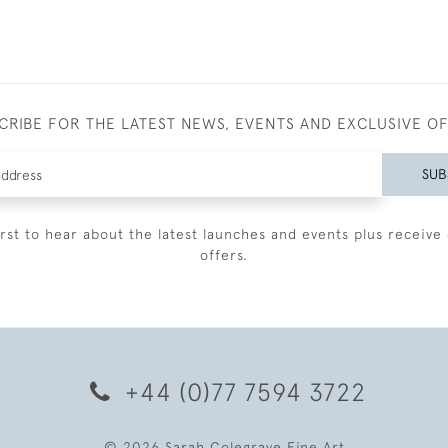
CRIBE FOR THE LATEST NEWS, EVENTS AND EXCLUSIVE O
SUB
irst to hear about the latest launches and events plus receive 
offers.
+44 (0)77 7594 3722
© 2026 Sarah Colegrave Fine Art