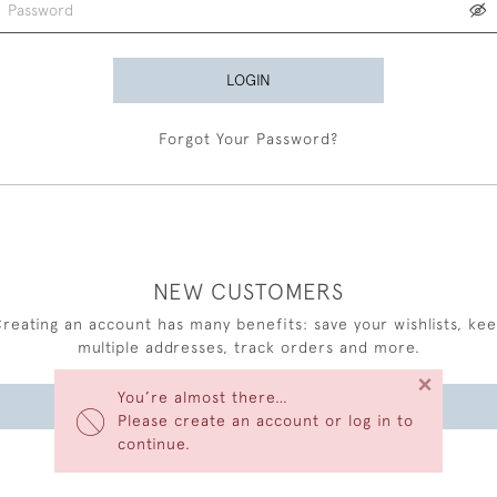
LOGIN
Forgot Your Password?
NEW CUSTOMERS
reating an account has many benefits: save your wishlists, ke
multiple addresses, track orders and more.
×
You’re almost there…
CREATE AN ACCOUNT
Please create an account or log in to
continue.